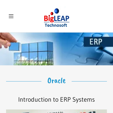
Select Language
▼
Oracle
Introduction to ERP Systems