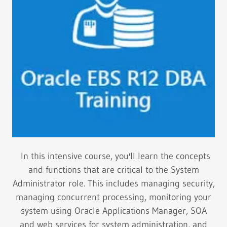
In this intensive course, you'll learn the concepts
and functions that are critical to the System
Administrator role. This includes managing security,
managing concurrent processing, monitoring your
system using Oracle Applications Manager, SOA
and web services for system administration, and