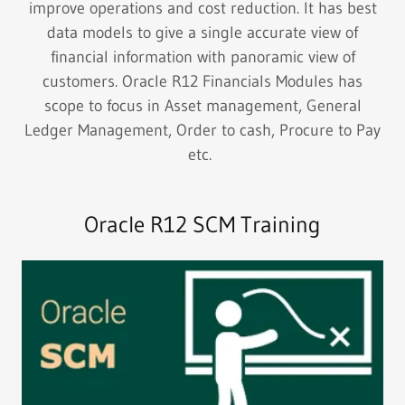
improve operations and cost reduction. It has best
data models to give a single accurate view of
financial information with panoramic view of
customers. Oracle R12 Financials Modules has
scope to focus in Asset management, General
Ledger Management, Order to cash, Procure to Pay
etc.
Oracle R12 SCM Training