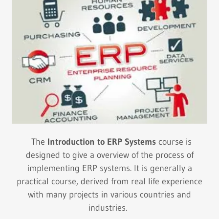
The
Introduction to ERP Systems
course is
designed to give a overview of the process of
implementing ERP systems. It is generally a
practical course, derived from real life experience
with many projects in various countries and
industries.