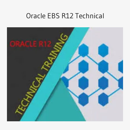
Oracle EBS R12 Technical