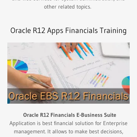
other related topics.
Oracle R12 Apps Financials Training
Oracle R12 Financials E-Business Suite
Application is best financial solution for Enterprise
management. It allows to make best decisions,