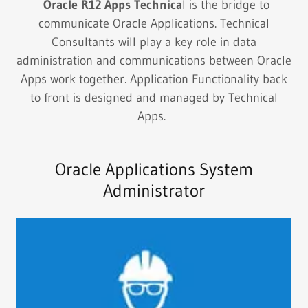
Oracle R12 Apps Technica
l is the bridge to
communicate Oracle Applications. Technical
Consultants will play a key role in data
administration and communications between Oracle
Apps work together. Application Functionality back
to front is designed and managed by Technical
Apps.
Oracle Applications System
Administrator