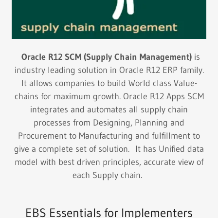
Oracle R12 SCM (Supply Chain Management)
is
industry leading solution in Oracle R12 ERP family.
It allows companies to build World class Value-
chains for maximum growth. Oracle R12 Apps SCM
integrates and automates all supply chain
processes from Designing, Planning and
Procurement to Manufacturing and fulfillment to
give a complete set of solution. It has Unified data
model with best driven principles, accurate view of
each Supply chain.
EBS Essentials for Implementers