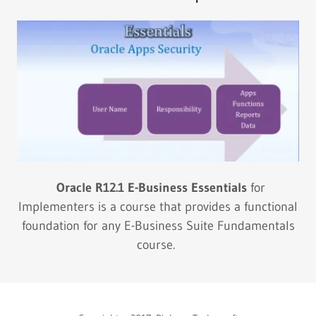
Oracle R12.1 E-Business Essentials
for
Implementers is a course that provides a functional
foundation for any E-Business Suite Fundamentals
course.