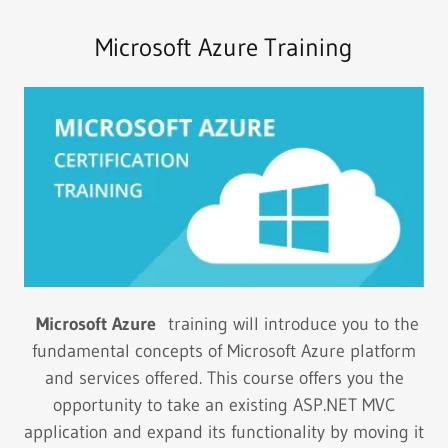
Microsoft Azure Training
Microsoft Azure
training will introduce you to the
fundamental concepts of Microsoft Azure platform
and services offered. This course offers you the
opportunity to take an existing ASP.NET MVC
application and expand its functionality by moving it