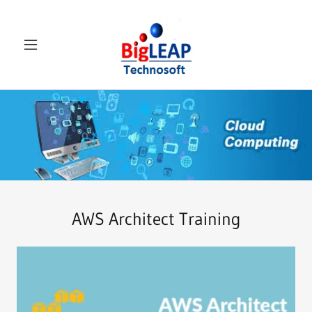
Select Language
▼
AWS Architect Training