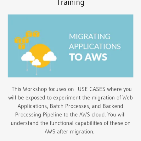
Training
This Workshop focuses on USE CASES where you
will be exposed to experiment the migration of Web
Applications, Batch Processes, and Backend
Processing Pipeline to the AWS cloud. You will
understand the functional capabilities of these on
AWS after migration.