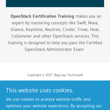
OpenStack Certification Training
makes you an
expert by mastering concepts like Swift, Nova,
Glance, Keystone, Neutron, Cinder, Trove, Heat,
Ceilometer and other OpenStack services. This
training is designed to help you pass the Certified
OpenStack Administrator Exam
Copyright © 2017 :BigLeap Technosoft
This website uses cookies.
We use cookies to analyze website traffic and
Powered by
optimize your website experience. By accepting our