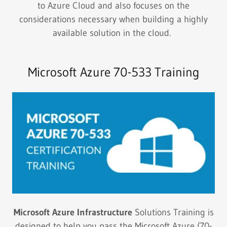
to Azure Cloud and also focuses on the
considerations necessary when building a highly
available solution in the cloud.
Microsoft Azure 70-533 Training
Microsoft Azure Infrastructure
Solutions Training is
designed to help you pass the Microsoft Azure (70-