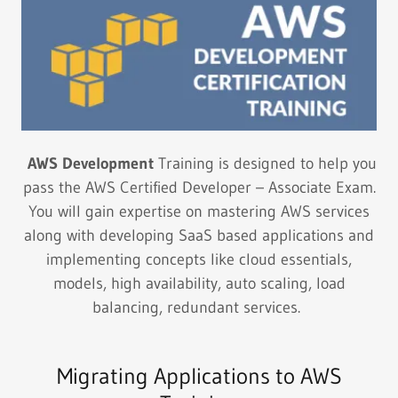
AWS Development
Training is designed to help you
pass the AWS Certified Developer – Associate Exam.
You will gain expertise on mastering AWS services
along with developing SaaS based applications and
implementing concepts like cloud essentials,
models, high availability, auto scaling, load
balancing, redundant services.
Migrating Applications to AWS