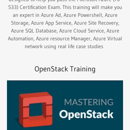
533) Certification Exam. This training will make you
an expert in Azure Ad, Azure Powershell, Azure
Storage, Azure App Service, Azure Site Recovery,
Azure SQL Database, Azure Cloud Service, Azure
Automation, Azure resource Manager, Azure Virtual
network using real life case studies
OpenStack Training